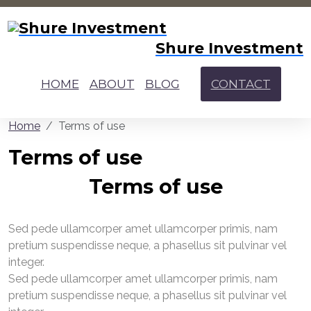
Shure Investment
HOME
ABOUT
BLOG
CONTACT
Home
Terms of use
Terms of use
Terms of use
Sed pede ullamcorper amet ullamcorper primis, nam
pretium suspendisse neque, a phasellus sit pulvinar vel
integer.
Sed pede ullamcorper amet ullamcorper primis, nam
pretium suspendisse neque, a phasellus sit pulvinar vel