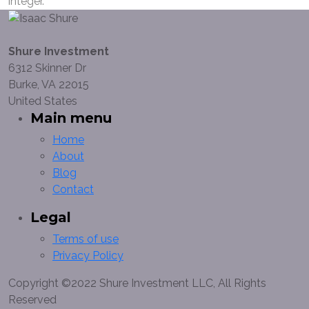
integer.
Shure Investment
6312 Skinner Dr
Burke, VA 22015
United States
Main menu
Home
About
Blog
Contact
Legal
Terms of use
Privacy Policy
Copyright ©2022 Shure Investment LLC, All Rights
Reserved